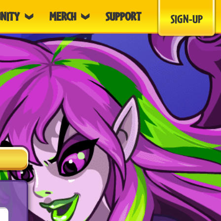
NITY
MERCH
SUPPORT
SIGN-UP