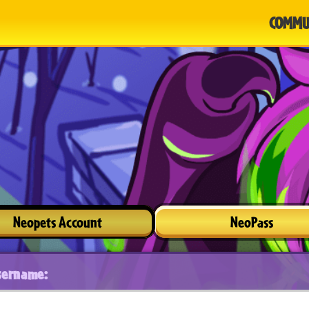
COMMU
Neopets Account
NeoPass
sername: