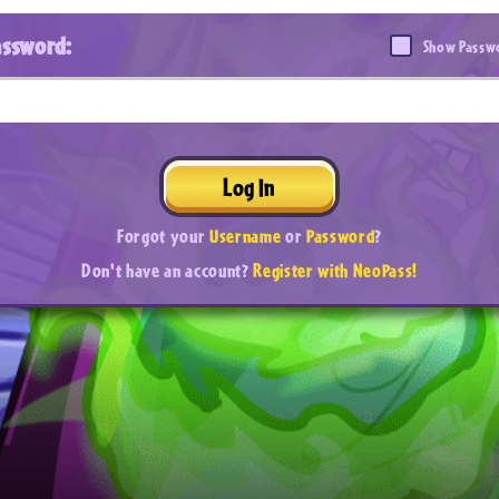
assword:
Show Passw
Log In
Forgot your
Username
or
Password
?
Don't have an account?
Register with NeoPass!