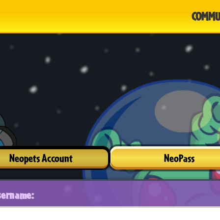
COMMU
Neopets Account
NeoPass
sername: