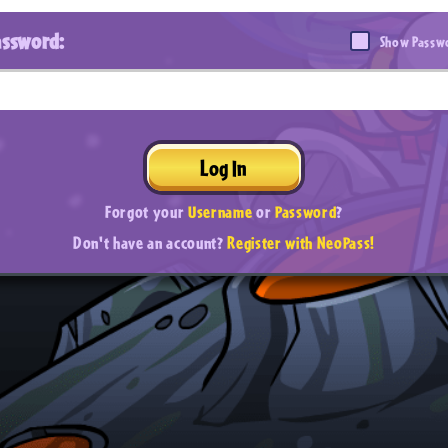
assword:
Show Passw
Log In
Forgot your
Username
or
Password
?
Don't have an account?
Register with NeoPass!