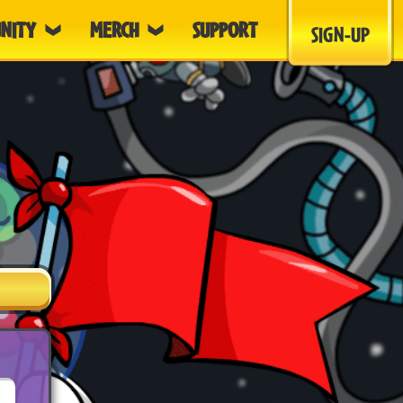
NITY
MERCH
SUPPORT
SIGN-UP