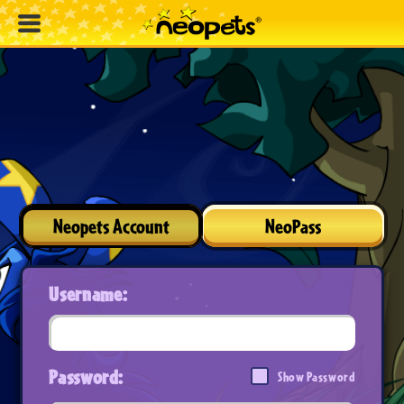
Neopets Account
NeoPass
Username:
Password:
Show Password