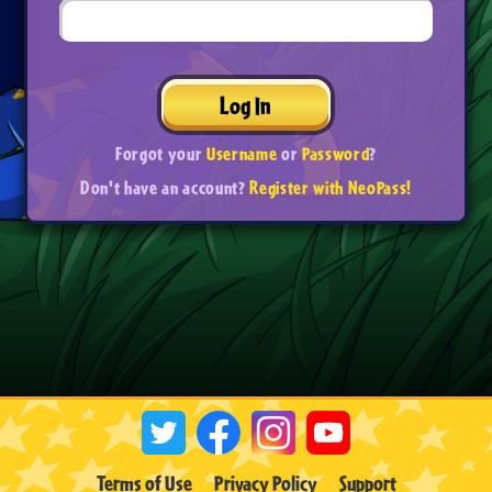
Log In
Forgot your
Username
or
Password
?
Don't have an account?
Register with NeoPass!
Terms of Use
Privacy Policy
Support