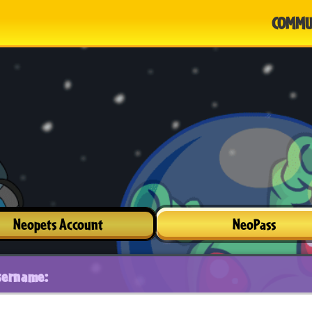
COMMU
Neopets Account
NeoPass
sername: