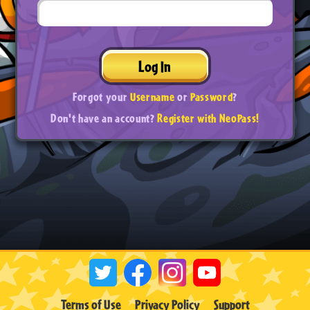
Log In
Forgot your
Username
or
Password
?
Don't have an account?
Register with NeoPass!
Terms of Use
Privacy Policy
Support