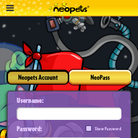
Neopets Account
NeoPass
Username:
Password:
Show Password