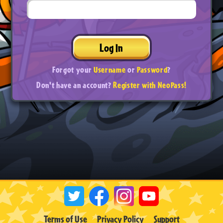
Log In
Forgot your
Username
or
Password
?
Don't have an account?
Register with NeoPass!
Terms of Use
Privacy Policy
Support