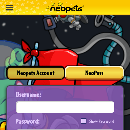
Neopets Account
NeoPass
Username:
Password:
Show Password