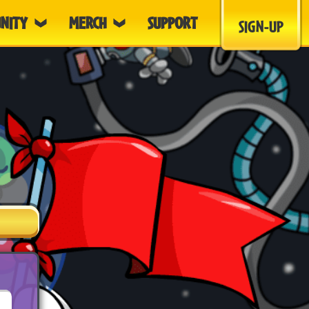
NITY
MERCH
SUPPORT
SIGN-UP