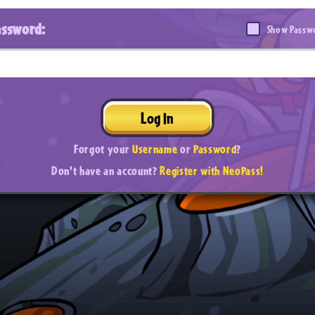
assword:
Show Passw
Log In
Forgot your
Username
or
Password
?
Don't have an account?
Register with NeoPass!