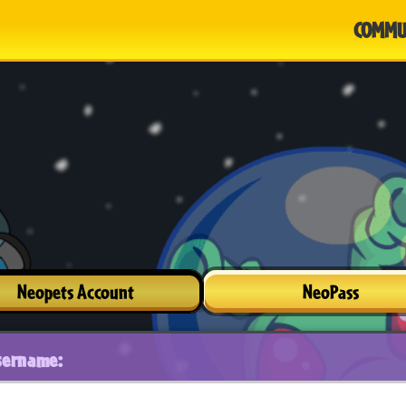
COMMU
Neopets Account
NeoPass
sername: