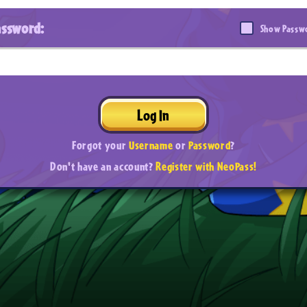
assword:
Show Passw
Log In
Forgot your
Username
or
Password
?
Don't have an account?
Register with NeoPass!