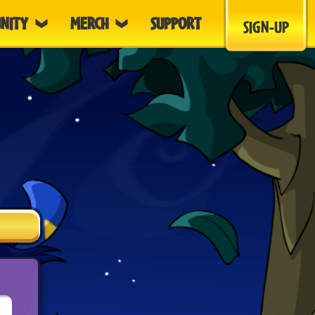
NITY
MERCH
SUPPORT
SIGN-UP