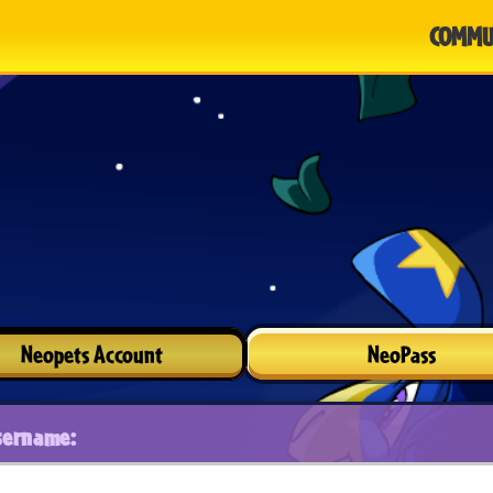
COMMU
Neopets Account
NeoPass
sername: