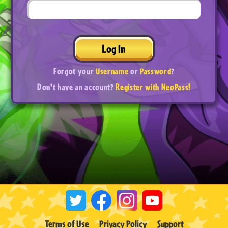
Log In
Forgot your
Username
or
Password
?
Don't have an account?
Register with NeoPass!
Terms of Use
Privacy Policy
Support