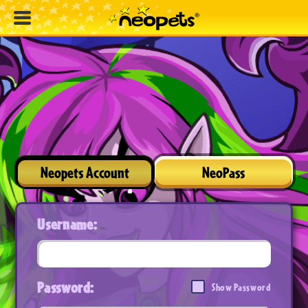
Neopets Account
NeoPass
Username:
Password:
Show Password