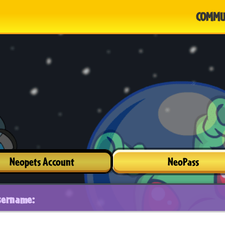
COMMU
Neopets Account
NeoPass
sername: