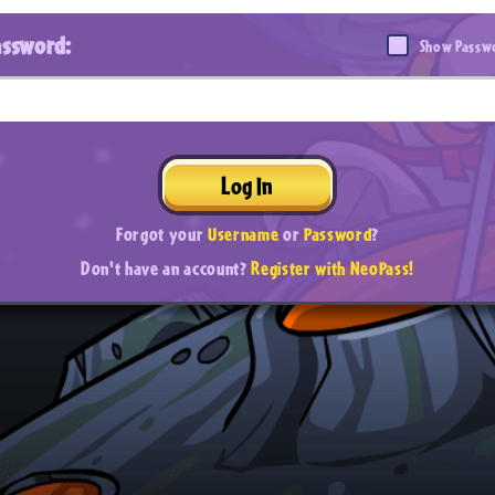
assword:
Show Passw
Log In
Forgot your
Username
or
Password
?
Don't have an account?
Register with NeoPass!