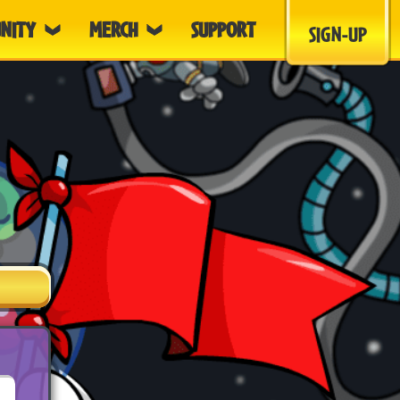
NITY
MERCH
SUPPORT
SIGN-UP