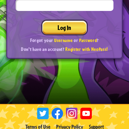
Log In
Forgot your
Username
or
Password
?
Don't have an account?
Register with NeoPass!
Terms of Use
Privacy Policy
Support