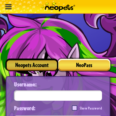
Neopets Account
NeoPass
Username:
Password:
Show Password