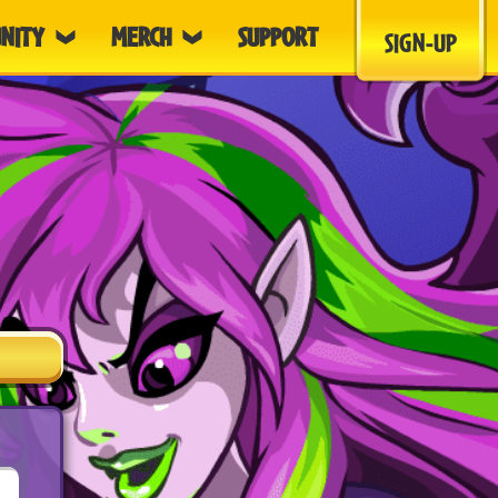
NITY
MERCH
SUPPORT
SIGN-UP