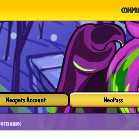
COMMU
Neopets Account
NeoPass
sername: