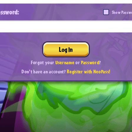
assword:
Show Passw
Log In
Forgot your
Username
or
Password
?
Don't have an account?
Register with NeoPass!