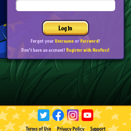
Log In
Forgot your
Username
or
Password
?
Don't have an account?
Register with NeoPass!
Terms of Use
Privacy Policy
Support