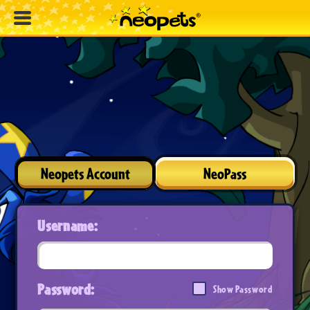
Neopets Account
NeoPass
Username:
Password:
Show Password