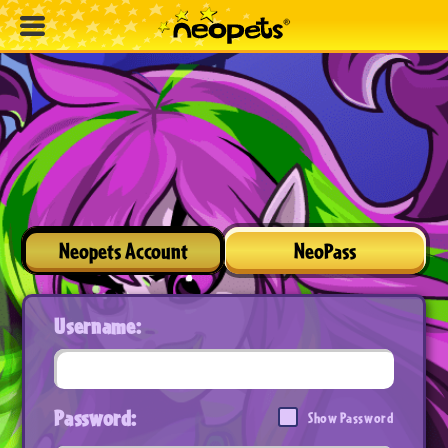
Neopets Account
NeoPass
Username:
Password:
Show Password