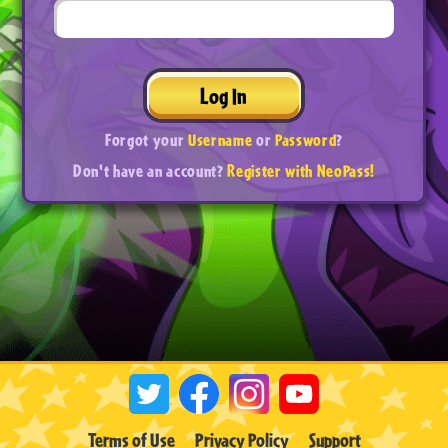
Log In
Forgot your
Username
or
Password
?
Don't have an account?
Register with NeoPass!
Terms of Use
Privacy Policy
Support