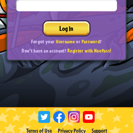
Log In
Forgot your
Username
or
Password
?
Don't have an account?
Register with NeoPass!
Terms of Use
Privacy Policy
Support