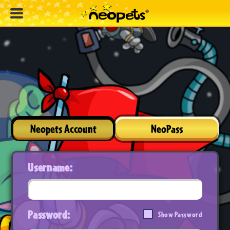
Neopets Account
NeoPass
Username:
Password:
Show Password