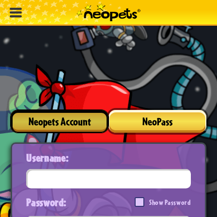
Neopets Account
NeoPass
Username:
Password:
Show Password