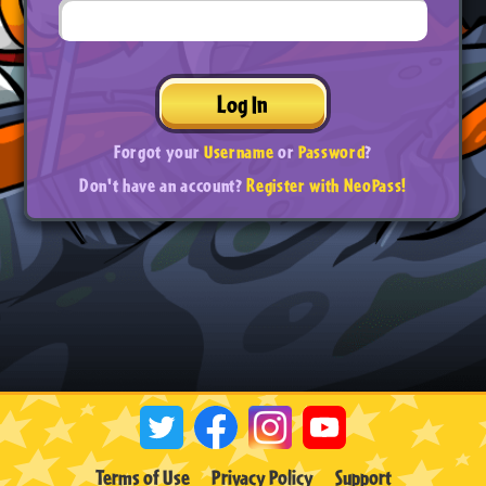
Log In
Forgot your
Username
or
Password
?
Don't have an account?
Register with NeoPass!
Terms of Use
Privacy Policy
Support