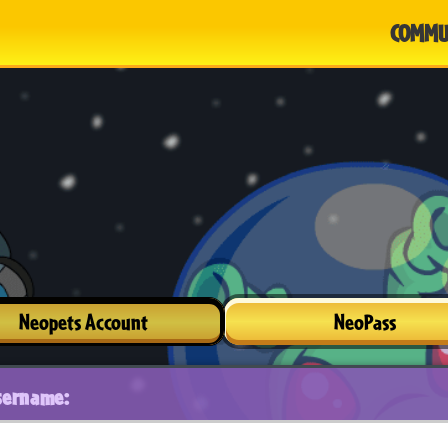
COMMU
Neopets Account
NeoPass
sername: