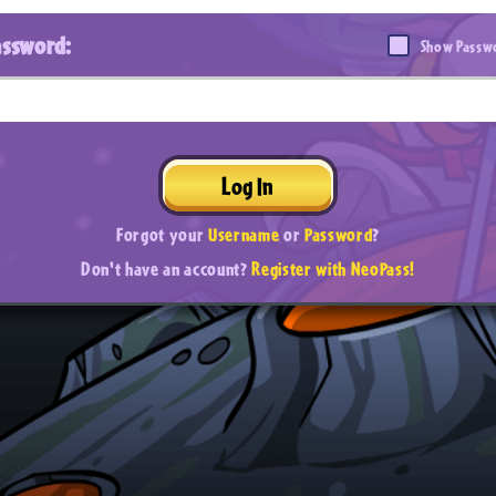
assword:
Show Passw
Log In
Forgot your
Username
or
Password
?
Don't have an account?
Register with NeoPass!