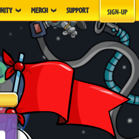
NITY
MERCH
SUPPORT
SIGN-UP