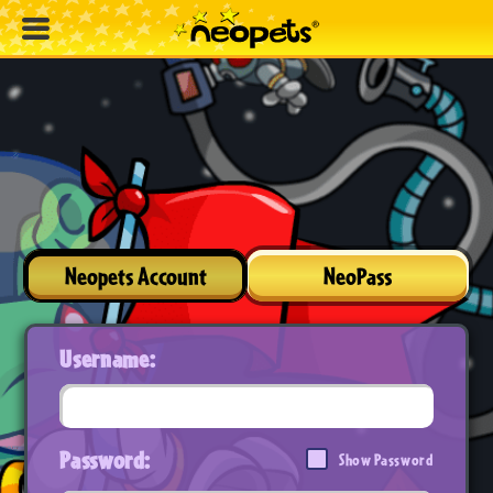
Neopets Account
NeoPass
Username:
Password:
Show Password