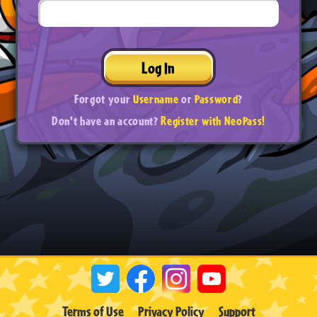
Log In
Forgot your
Username
or
Password
?
Don't have an account?
Register with NeoPass!
Terms of Use
Privacy Policy
Support