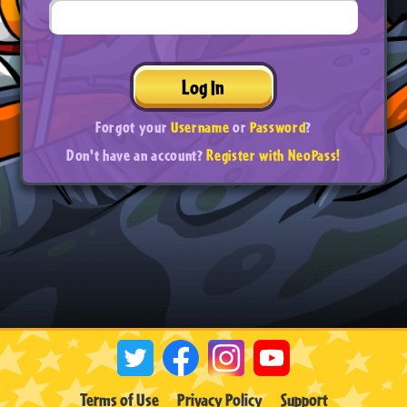
Log In
Forgot your
Username
or
Password
?
Don't have an account?
Register with NeoPass!
Terms of Use
Privacy Policy
Support