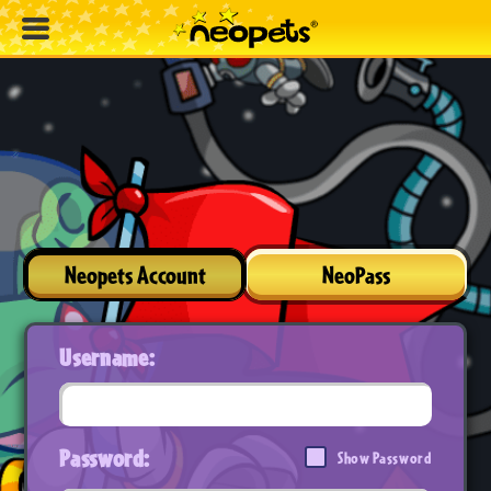
Neopets Account
NeoPass
Username:
Password:
Show Password