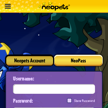
Neopets Account
NeoPass
Username:
Password:
Show Password