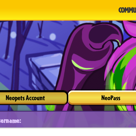
COMMU
Neopets Account
NeoPass
sername: