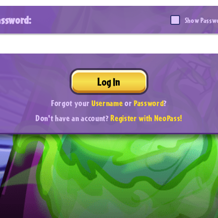
assword:
Show Passw
Log In
Forgot your
Username
or
Password
?
Don't have an account?
Register with NeoPass!