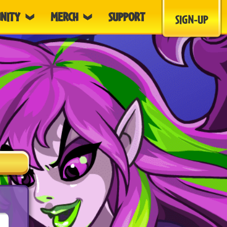
NITY
MERCH
SUPPORT
SIGN-UP