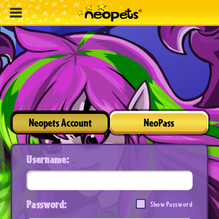
Neopets Account
NeoPass
Username:
Password:
Show Password