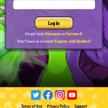
Log In
Forgot your
Username
or
Password
?
Don't have an account?
Register with NeoPass!
Terms of Use
Privacy Policy
Support