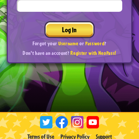
Log In
Forgot your
Username
or
Password
?
Don't have an account?
Register with NeoPass!
Terms of Use
Privacy Policy
Support