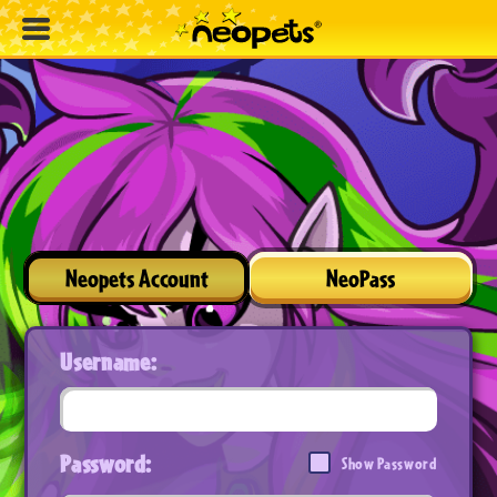
Neopets Account
NeoPass
Username:
Password:
Show Password