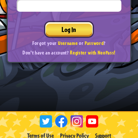
Log In
Forgot your
Username
or
Password
?
Don't have an account?
Register with NeoPass!
Terms of Use
Privacy Policy
Support