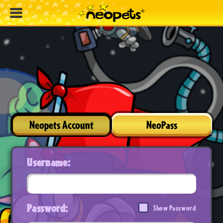
Neopets Account
NeoPass
Username:
Password:
Show Password