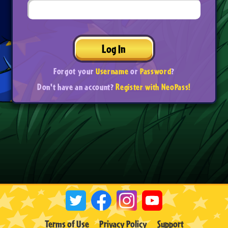
Log In
Forgot your
Username
or
Password
?
Don't have an account?
Register with NeoPass!
Terms of Use
Privacy Policy
Support