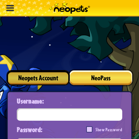
Neopets Account
NeoPass
Username:
Password:
Show Password