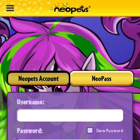
Neopets Account
NeoPass
Username:
Password:
Show Password