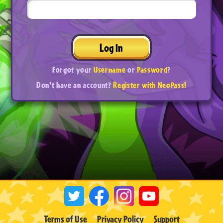
Log In
Forgot your
Username
or
Password
?
Don't have an account?
Register with NeoPass!
Terms of Use
Privacy Policy
Support