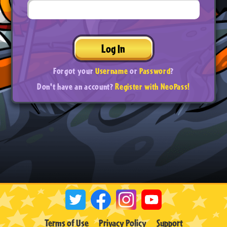
Log In
Forgot your
Username
or
Password
?
Don't have an account?
Register with NeoPass!
Terms of Use
Privacy Policy
Support