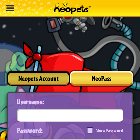
Neopets Account
NeoPass
Username:
Password:
Show Password