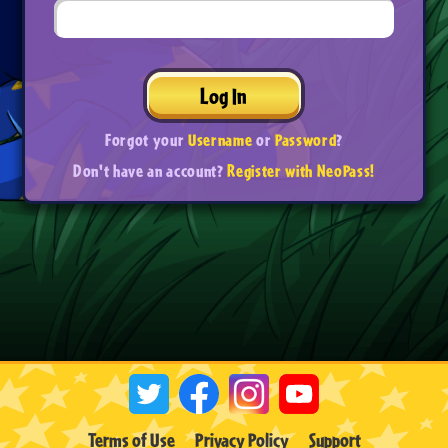
Log In
Forgot your
Username
or
Password
?
Don't have an account?
Register with NeoPass!
Terms of Use
Privacy Policy
Support