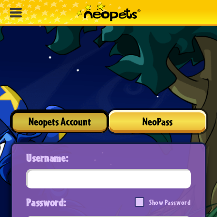
Neopets Account
NeoPass
Username:
Password:
Show Password