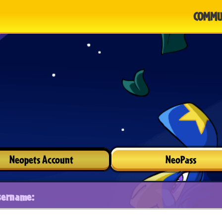
COMMU
Neopets Account
NeoPass
sername: