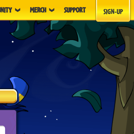
NITY
MERCH
SUPPORT
SIGN-UP