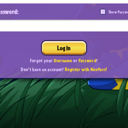
assword:
Show Passw
Log In
Forgot your
Username
or
Password
?
Don't have an account?
Register with NeoPass!