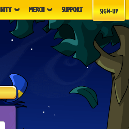
NITY
MERCH
SUPPORT
SIGN-UP