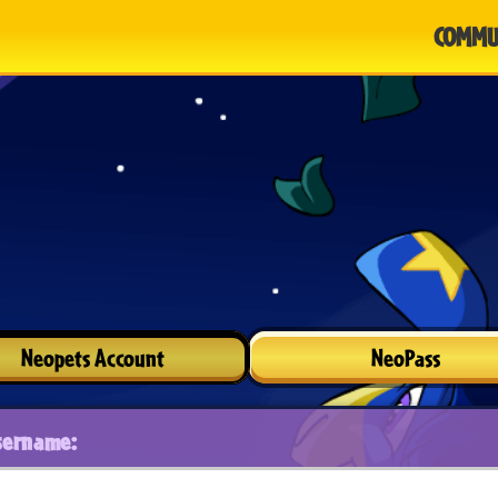
COMMU
Neopets Account
NeoPass
sername: