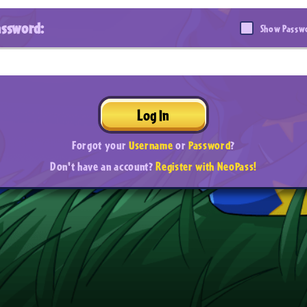
assword:
Show Passw
Log In
Forgot your
Username
or
Password
?
Don't have an account?
Register with NeoPass!