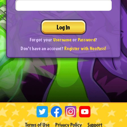
Log In
Forgot your
Username
or
Password
?
Don't have an account?
Register with NeoPass!
Terms of Use
Privacy Policy
Support