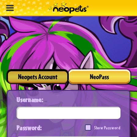
Neopets Account
NeoPass
Username:
Password:
Show Password