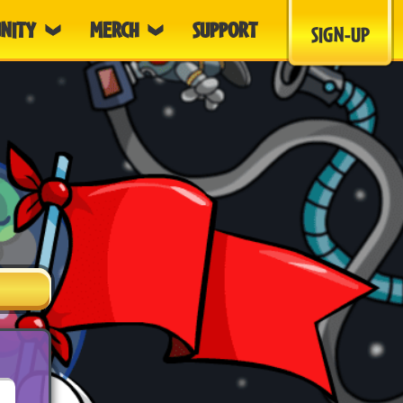
NITY
MERCH
SUPPORT
SIGN-UP