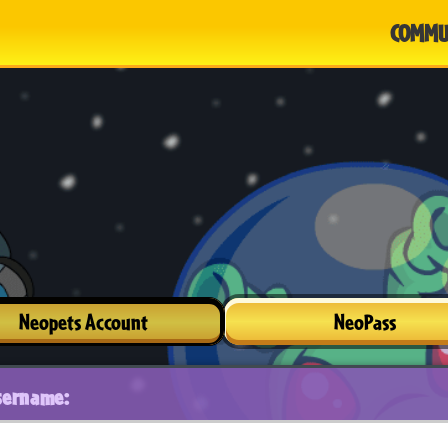
COMMU
Neopets Account
NeoPass
sername: