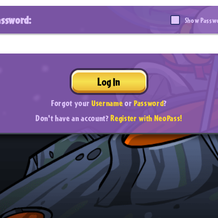
assword:
Show Passw
Log In
Forgot your
Username
or
Password
?
Don't have an account?
Register with NeoPass!