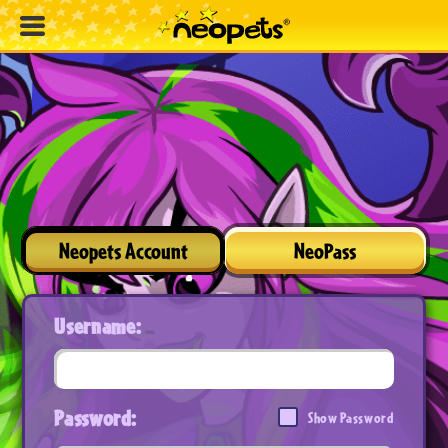
Neopets Account
NeoPass
Username:
Password:
Show Password