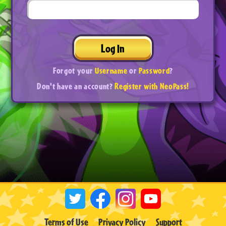
Log In
Forgot your
Username
or
Password
?
Don't have an account?
Register with NeoPass!
Terms of Use
Privacy Policy
Support