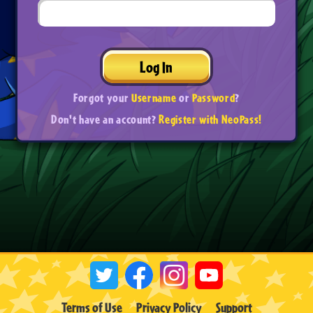
Log In
Forgot your
Username
or
Password
?
Don't have an account?
Register with NeoPass!
Terms of Use
Privacy Policy
Support