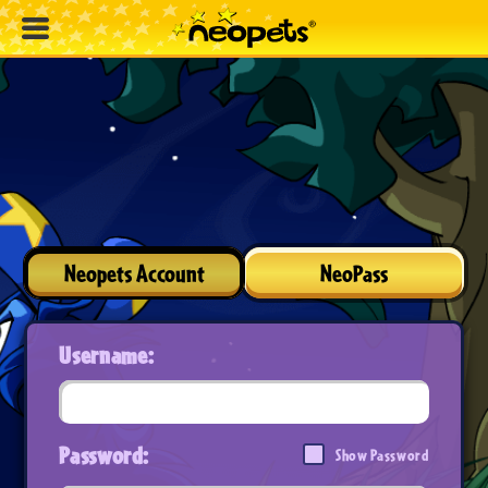
Neopets Account
NeoPass
Username:
Password:
Show Password