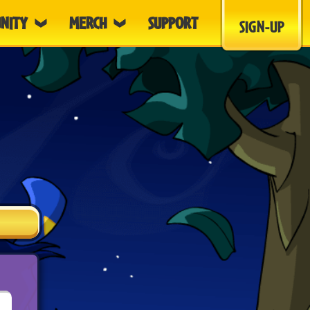
NITY
MERCH
SUPPORT
SIGN-UP