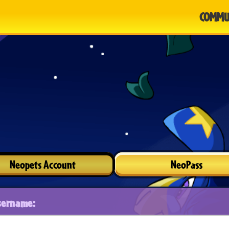
COMMU
Neopets Account
NeoPass
sername: