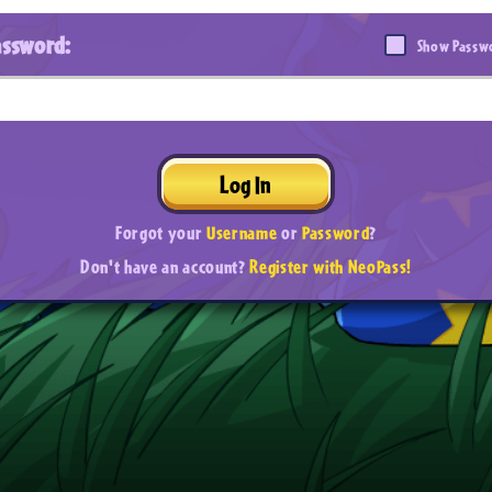
assword:
Show Passw
Log In
Forgot your
Username
or
Password
?
Don't have an account?
Register with NeoPass!