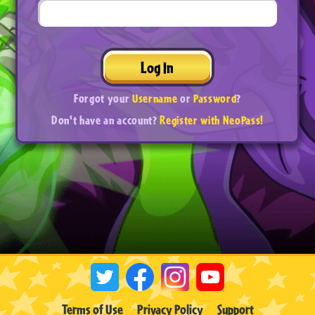
Log In
Forgot your
Username
or
Password
?
Don't have an account?
Register with NeoPass!
Terms of Use
Privacy Policy
Support