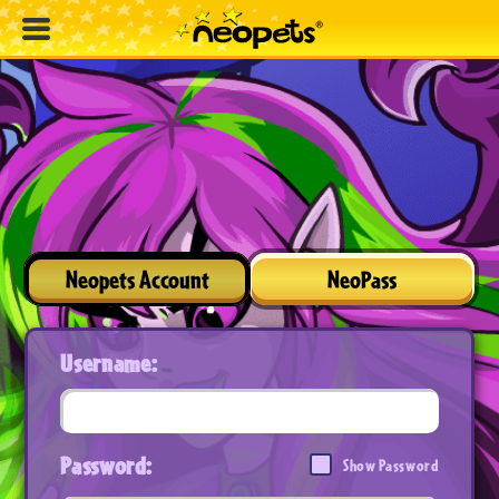
Neopets Account
NeoPass
Username:
Password:
Show Password