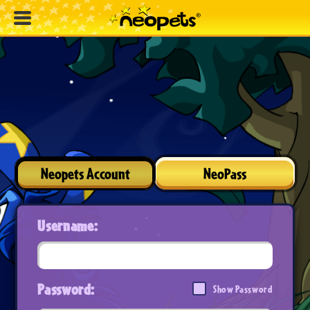
Neopets Account
NeoPass
Username:
Password:
Show Password