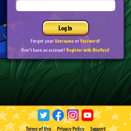
Log In
Forgot your
Username
or
Password
?
Don't have an account?
Register with NeoPass!
Terms of Use
Privacy Policy
Support