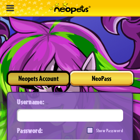
Neopets Account
NeoPass
Username:
Password:
Show Password