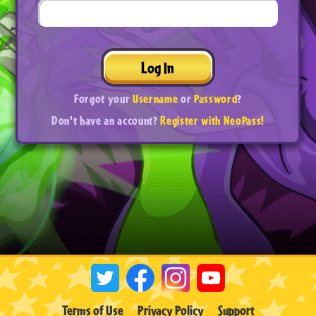
Log In
Forgot your
Username
or
Password
?
Don't have an account?
Register with NeoPass!
Terms of Use
Privacy Policy
Support