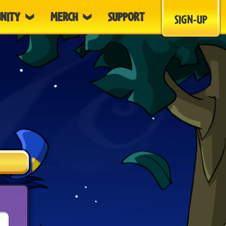
NITY
MERCH
SUPPORT
SIGN-UP