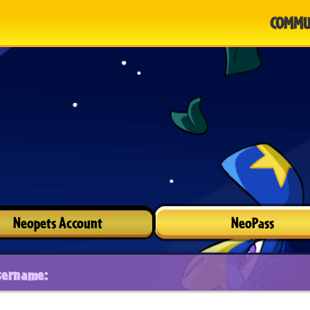
COMMU
Neopets Account
NeoPass
sername: