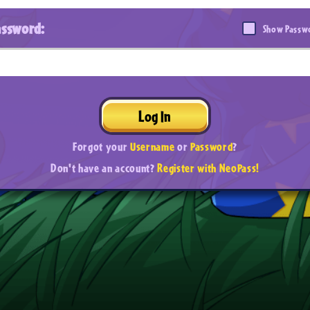
assword:
Show Passw
Log In
Forgot your
Username
or
Password
?
Don't have an account?
Register with NeoPass!