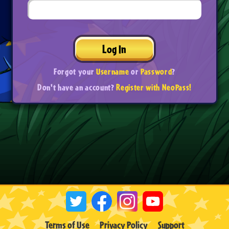
Log In
Forgot your
Username
or
Password
?
Don't have an account?
Register with NeoPass!
Terms of Use
Privacy Policy
Support