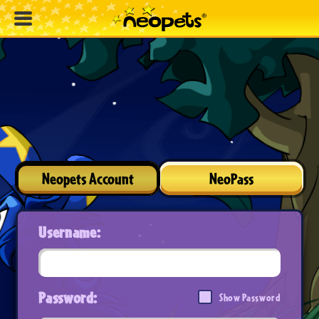
Neopets Account
NeoPass
Username:
Password:
Show Password