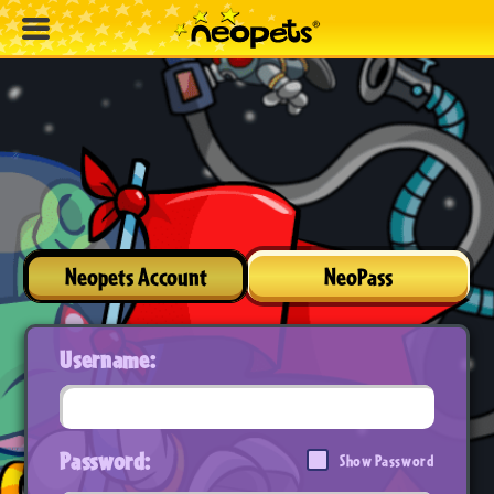
Neopets Account
NeoPass
Username:
Password:
Show Password