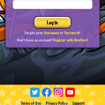
Log In
Forgot your
Username
or
Password
?
Don't have an account?
Register with NeoPass!
Terms of Use
Privacy Policy
Support