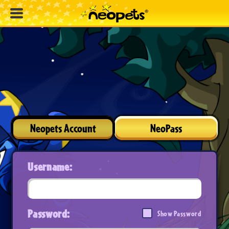
Neopets Account
NeoPass
Username:
Password:
Show Password