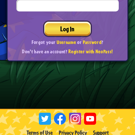
Log In
Forgot your
Username
or
Password
?
Don't have an account?
Register with NeoPass!
Terms of Use
Privacy Policy
Support