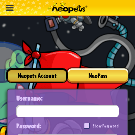
Neopets Account
NeoPass
Username:
Password:
Show Password