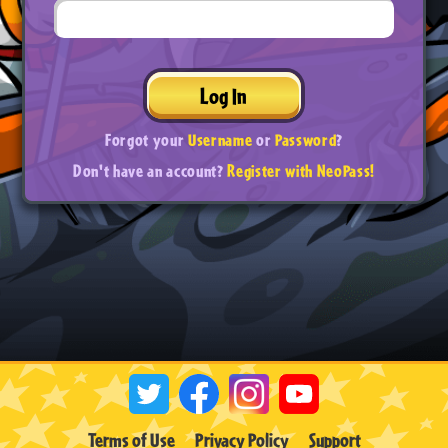
Log In
Forgot your
Username
or
Password
?
Don't have an account?
Register with NeoPass!
Terms of Use
Privacy Policy
Support