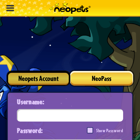
Neopets Account
NeoPass
Username:
Password:
Show Password