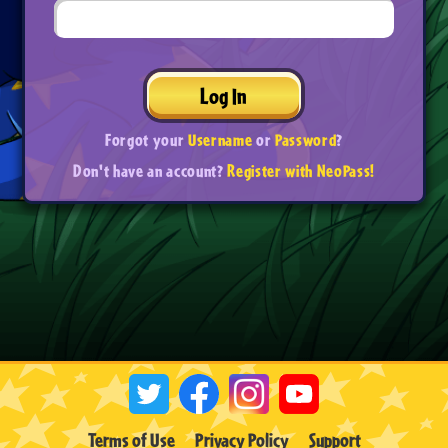
Log In
Forgot your
Username
or
Password
?
Don't have an account?
Register with NeoPass!
Terms of Use
Privacy Policy
Support