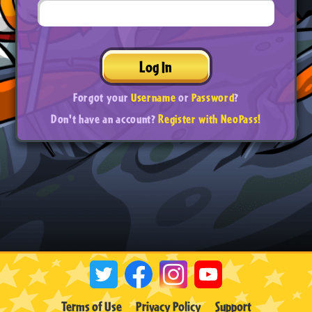
Log In
Forgot your
Username
or
Password
?
Don't have an account?
Register with NeoPass!
Terms of Use
Privacy Policy
Support