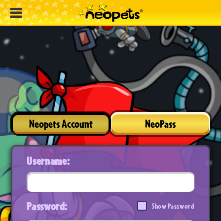
Neopets Account
NeoPass
Username:
Password:
Show Password