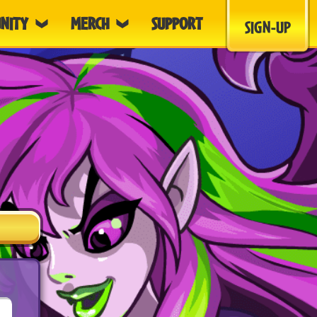
NITY
MERCH
SUPPORT
SIGN-UP