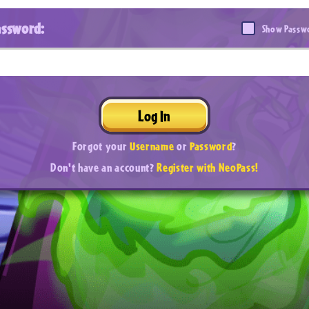
assword:
Show Passw
Log In
Forgot your
Username
or
Password
?
Don't have an account?
Register with NeoPass!