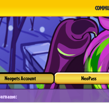
COMMU
Neopets Account
NeoPass
sername: