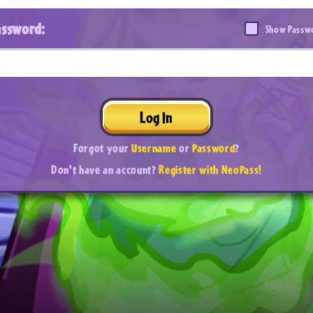
assword:
Show Passw
Log In
Forgot your
Username
or
Password
?
Don't have an account?
Register with NeoPass!