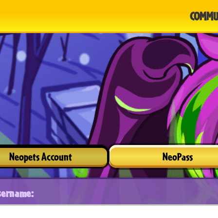
COMMU
Neopets Account
NeoPass
sername: