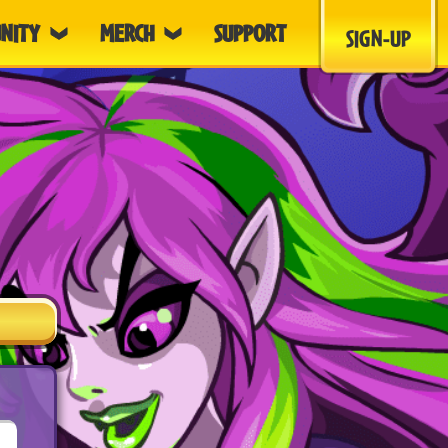
NITY
MERCH
SUPPORT
SIGN-UP