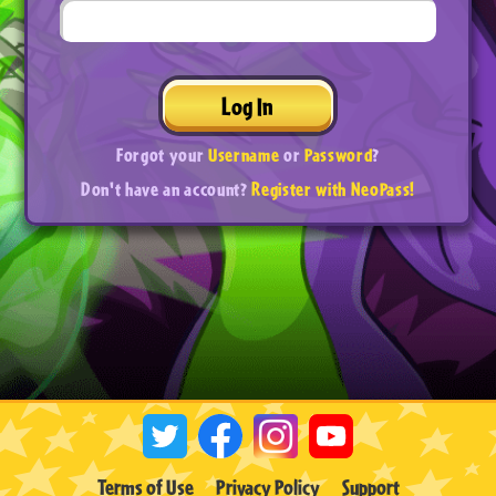
Log In
Forgot your
Username
or
Password
?
Don't have an account?
Register with NeoPass!
Terms of Use
Privacy Policy
Support