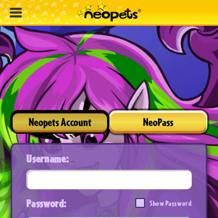
Neopets Account
NeoPass
Username:
Password:
Show Password