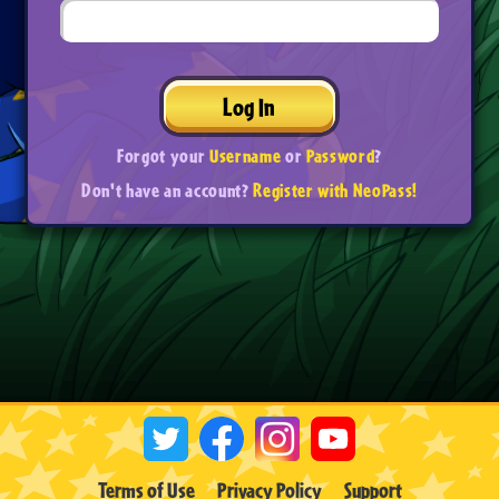
Log In
Forgot your
Username
or
Password
?
Don't have an account?
Register with NeoPass!
Terms of Use
Privacy Policy
Support