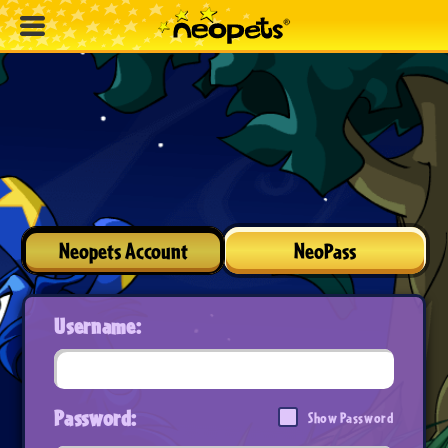
Neopets Account
NeoPass
Username:
Password:
Show Password