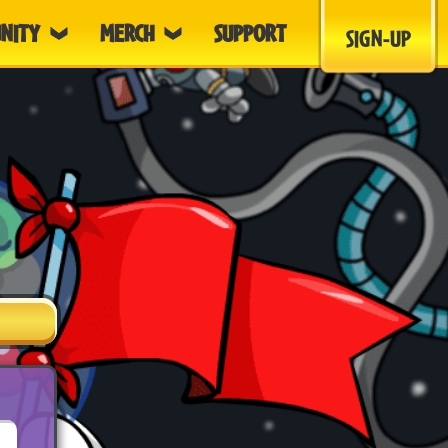
NITY
MERCH
SUPPORT
SIGN-UP