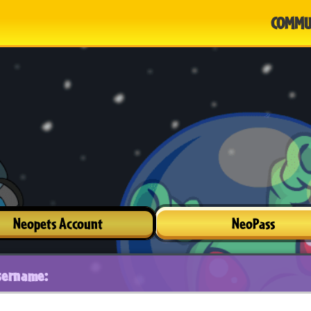
COMMU
Neopets Account
NeoPass
sername: