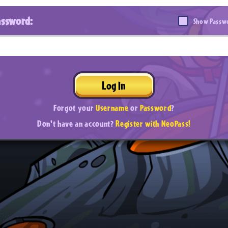
assword:
Show Passw
Log In
Forgot your
Username
or
Password
?
Don't have an account?
Register with NeoPass!